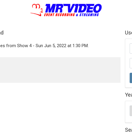
ad
Us
ces from Show 4 - Sun Jun 5, 2022 at 1:30 PM.
Ye
Se