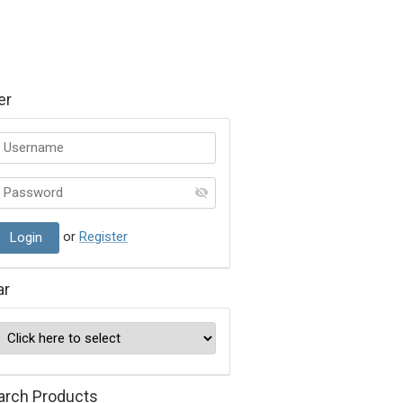
er
or
Register
ar
arch Products