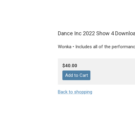
Dance Inc 2022 Show 4 Downlo
Wonka • Includes all of the performan
$40.00
Back to shopping