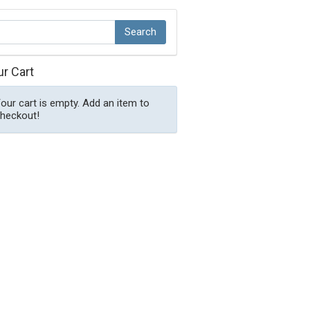
ur Cart
our cart is empty. Add an item to
heckout!