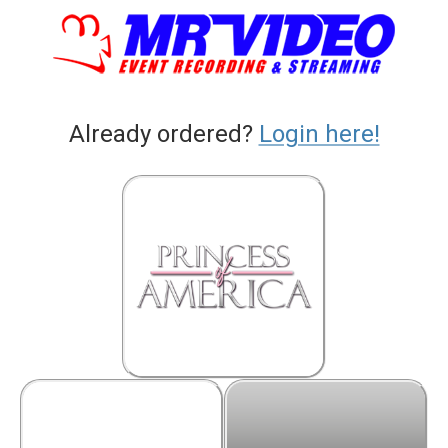
Already ordered?
Login here!