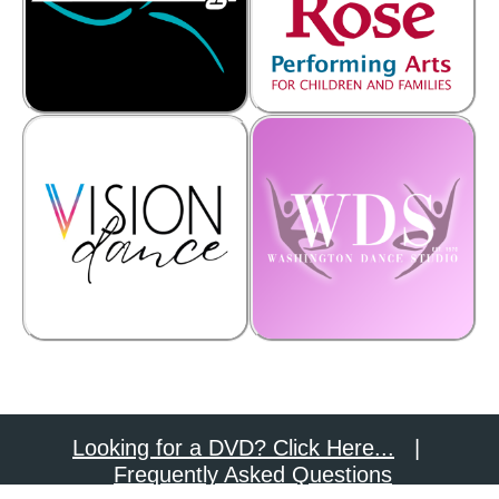
Looking for a DVD? Click Here...
|
Frequently Asked Questions