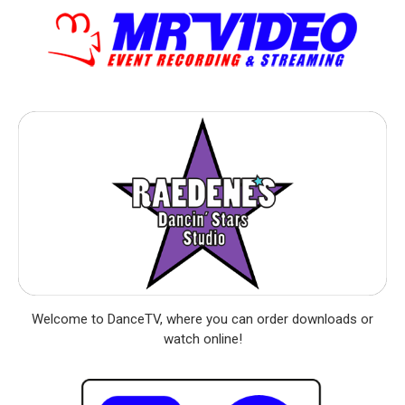
Welcome to DanceTV, where you can order downloads or
watch online!