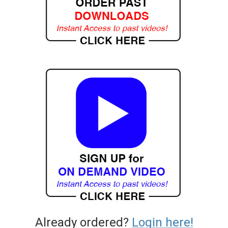
Already ordered?
Login here!