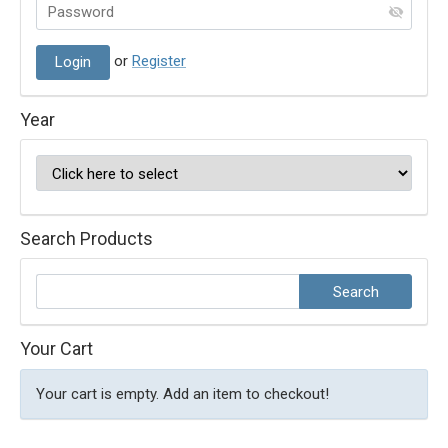
or
Register
Year
Search Products
Your Cart
Your cart is empty. Add an item to checkout!