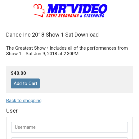
Dance Inc 2018 Show 1 Sat Download
The Greatest Show • Includes all of the performances from
Show 1 - Sat Jun 9, 2018 at 2:30PM.
$40.00
Back to shopping
User