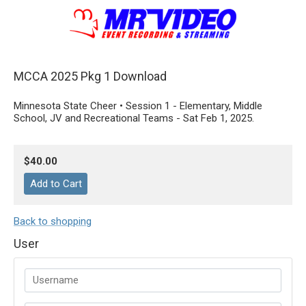
MCCA 2025 Pkg 1 Download
Minnesota State Cheer • Session 1 - Elementary, Middle
School, JV and Recreational Teams - Sat Feb 1, 2025.
$40.00
Back to shopping
User