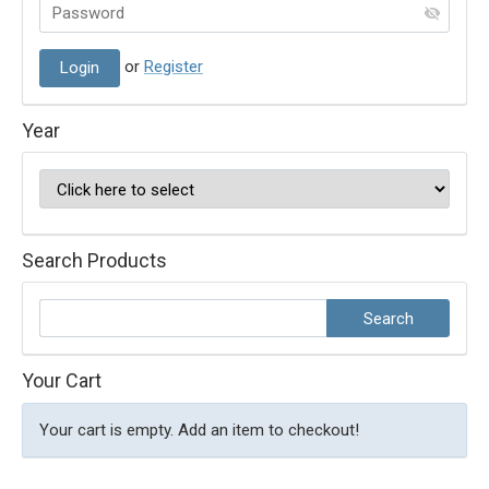
or
Register
Year
Search Products
Your Cart
Your cart is empty. Add an item to checkout!