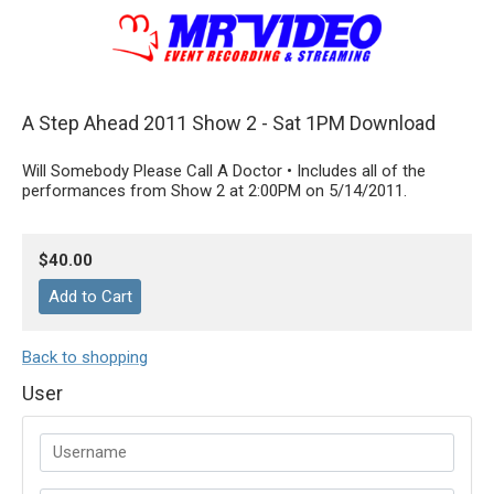
A Step Ahead 2011 Show 2 - Sat 1PM Download
Will Somebody Please Call A Doctor • Includes all of the
performances from Show 2 at 2:00PM on 5/14/2011.
$40.00
Back to shopping
User