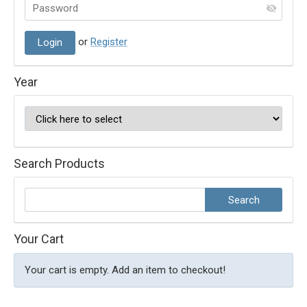
or
Register
Year
Search Products
Your Cart
Your cart is empty. Add an item to checkout!