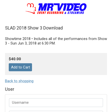
SLAD 2018 Show 3 Download
Showtime 2018 • Includes all of the performances from Show
3 - Sun Jun 3, 2018 at 6:30 PM.
$40.00
Back to shopping
User