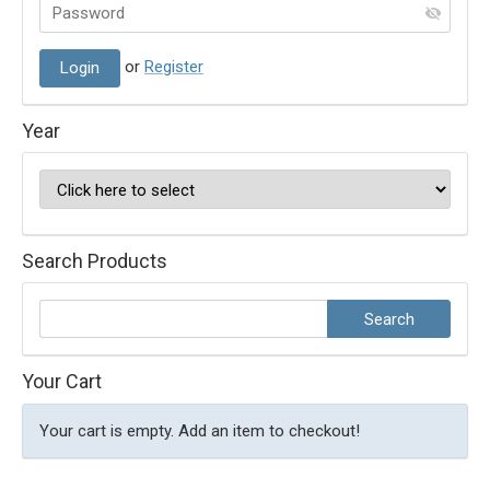
or
Register
Year
Search Products
Your Cart
Your cart is empty. Add an item to checkout!