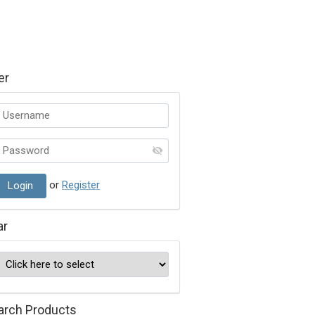
er
or
Register
ar
arch Products