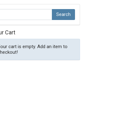
ur Cart
our cart is empty. Add an item to
heckout!