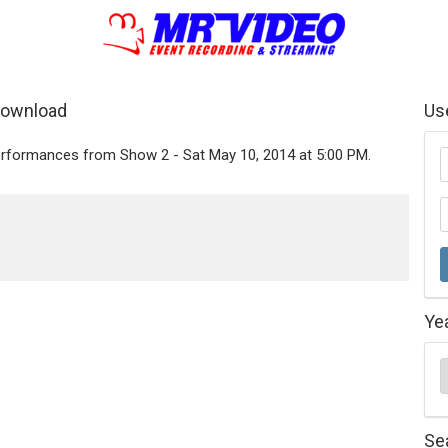
Download
Us
performances from Show 2 - Sat May 10, 2014 at 5:00 PM.
Ye
Se