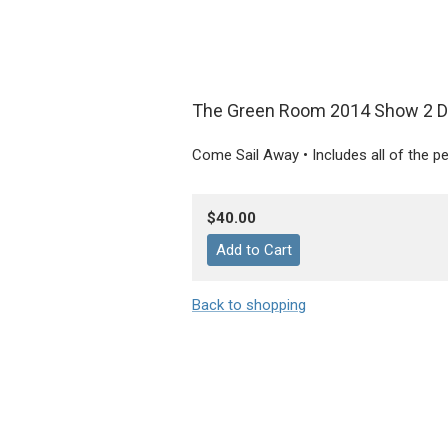
The Green Room 2014 Show 2 
Come Sail Away • Includes all of the 
$40.00
Back to shopping